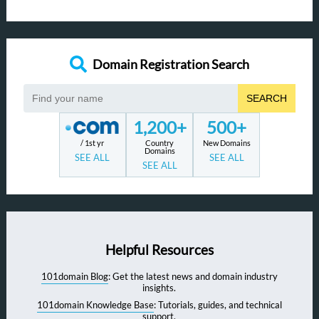
Domain Registration Search
SEARCH
1,200+
500+
/ 1st yr
Country
New Domains
Domains
SEE ALL
SEE ALL
SEE ALL
Helpful Resources
101domain Blog
: Get the latest news and domain industry
insights.
101domain Knowledge Base
: Tutorials, guides, and technical
support.