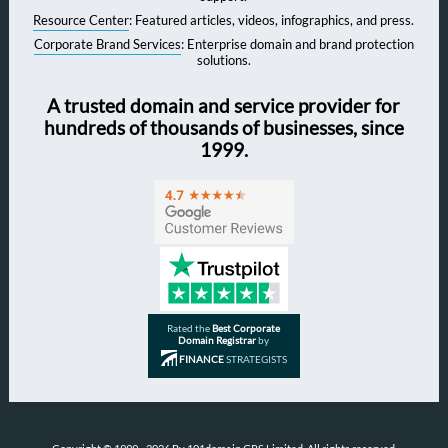
Resource Center
: Featured articles, videos, infographics, and press.
Corporate Brand Services
: Enterprise domain and brand protection
solutions.
A trusted domain and service provider for
hundreds of thousands of businesses, since
1999.
Rated the
Best Corporate
Domain Registrar
by
FINANCE
STRATEGISTS