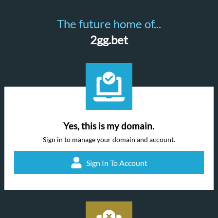
The future home of...
2gg.bet
Yes, this is my domain.
Sign in to manage your domain and account.
Sign In To Account