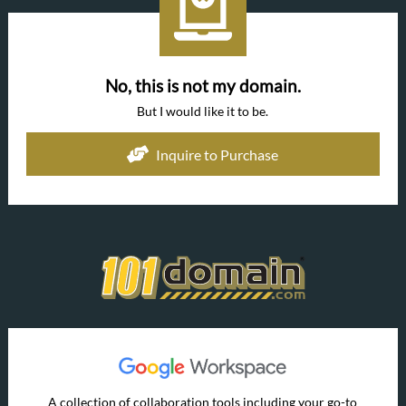
No, this is not my domain.
But I would like it to be.
Inquire to Purchase
A collection of collaboration tools including your go-to