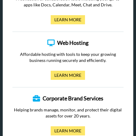
apps like Docs, Calendar, Meet, Chat and Drive.
LEARN MORE
Web Hosting
Affordable hosting with tools to keep your growing
business running securely and efficiently.
LEARN MORE
Corporate Brand Services
Helping brands manage, monitor, and protect their digital
assets for over 20 years.
LEARN MORE